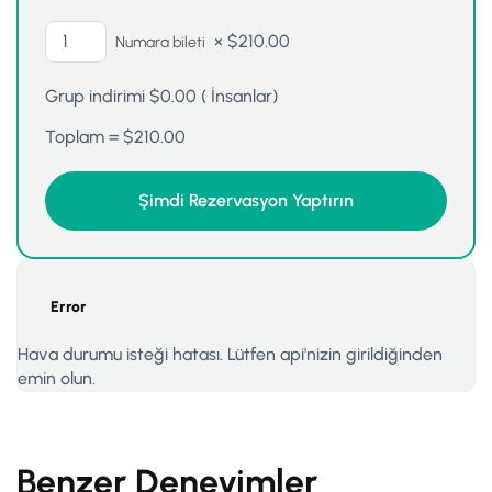
×
$
210.00
Numara bileti
Grup indirimi
$
0.00
(
İnsanlar)
Toplam =
$
210.00
Error
Hava durumu isteği hatası. Lütfen api'nizin girildiğinden
emin olun.
Benzer Deneyimler