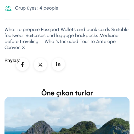
Grup üyesi: 4 people
What to prepare Passport Wallets and bank cards Suitable
footwear Suitcases and luggage backpacks Medicine
before traveling What’s Included Tour to Antelope
Canyon X
Paylaş:
Öne çıkan turlar