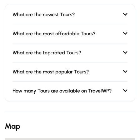
What are the newest Tours?
What are the most affordable Tours?
What are the top-rated Tours?
What are the most popular Tours?
How many Tours are available on TravelWP?
Map