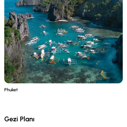
Phuket
Gezi Planı