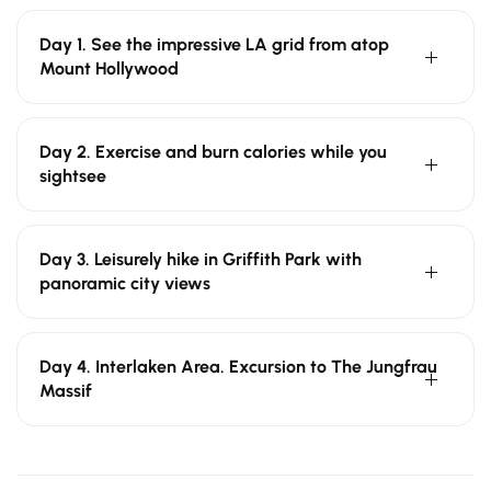
Day 1. See the impressive LA grid from atop
Mount Hollywood
Day 2. Exercise and burn calories while you
sightsee
Day 3. Leisurely hike in Griffith Park with
panoramic city views
Day 4. Interlaken Area. Excursion to The Jungfrau
Massif