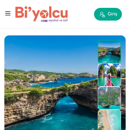
Giriş