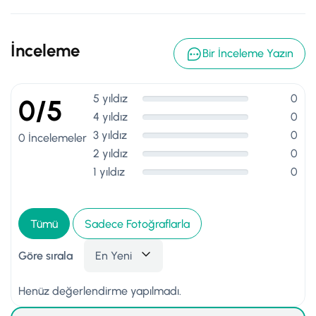
İnceleme
Bir İnceleme Yazın
5 yıldız
0
0/5
4 yıldız
0
3 yıldız
0
0 İncelemeler
2 yıldız
0
1 yıldız
0
Tümü
Sadece Fotoğraflarla
Göre sırala
En Yeni
Henüz değerlendirme yapılmadı.