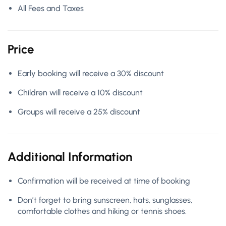
All Fees and Taxes
Price
Early booking will receive a 30% discount
Children will receive a 10% discount
Groups will receive a 25% discount
Additional Information
Confirmation will be received at time of booking
Don’t forget to bring sunscreen, hats, sunglasses,
comfortable clothes and hiking or tennis shoes.