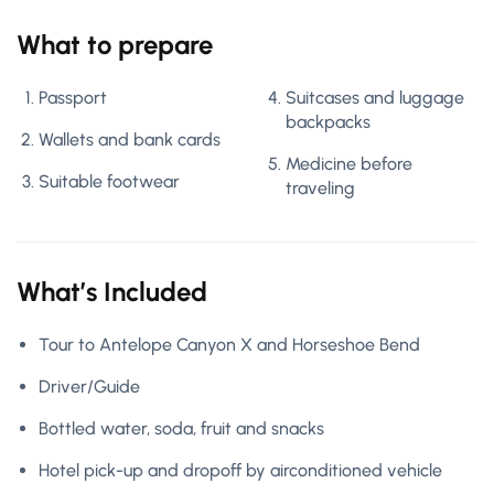
What to prepare
Passport
Suitcases and luggage
backpacks
Wallets and bank cards
Medicine before
Suitable footwear
traveling
What’s Included
Tour to Antelope Canyon X and Horseshoe Bend
Driver/Guide
Bottled water, soda, fruit and snacks
Hotel pick-up and dropoff by airconditioned vehicle