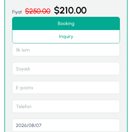
$
210.00
$
250.00
Fiyat
Booking
Inquiry