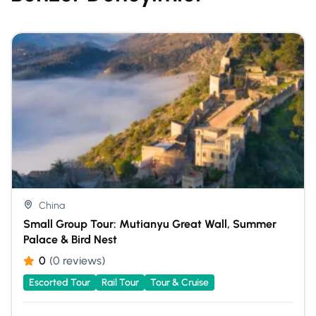
China
Small Group Tour: Mutianyu Great Wall, Summer
Palace & Bird Nest
0
(0 reviews)
Escorted Tour
Rail Tour
Tour & Cruise