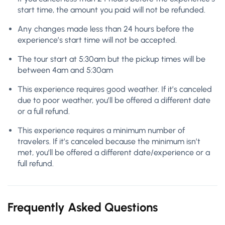
start time, the amount you paid will not be refunded.
Any changes made less than 24 hours before the
experience’s start time will not be accepted.
The tour start at 5:30am but the pickup times will be
between 4am and 5:30am
This experience requires good weather. If it’s canceled
due to poor weather, you’ll be offered a different date
or a full refund.
This experience requires a minimum number of
travelers. If it’s canceled because the minimum isn’t
met, you’ll be offered a different date/experience or a
full refund.
Frequently Asked Questions