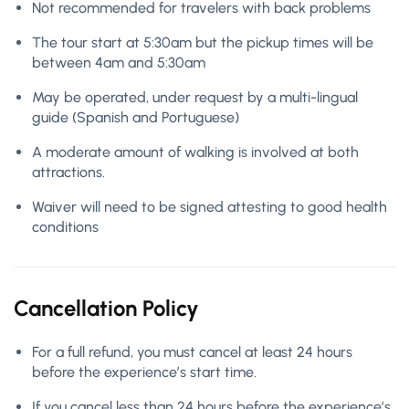
Not recommended for travelers with back problems
The tour start at 5:30am but the pickup times will be
between 4am and 5:30am
May be operated, under request by a multi-lingual
guide (Spanish and Portuguese)
A moderate amount of walking is involved at both
attractions.
Waiver will need to be signed attesting to good health
conditions
Cancellation Policy
For a full refund, you must cancel at least 24 hours
before the experience’s start time.
If you cancel less than 24 hours before the experience’s