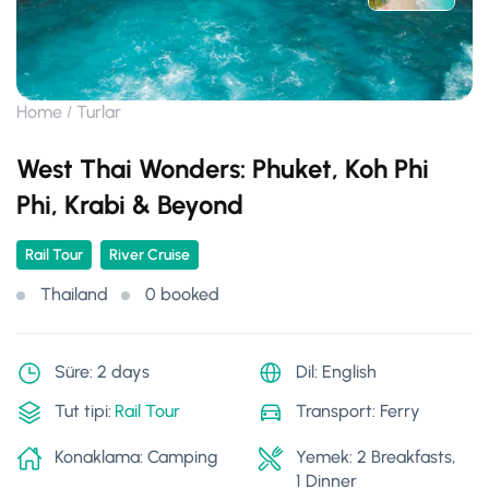
Home
Turlar
West Thai Wonders: Phuket, Koh Phi
Phi, Krabi & Beyond
Rail Tour
River Cruise
Thailand
0 booked
Süre: 2 days
Dil: English
Tut tipi:
Rail Tour
Transport: Ferry
Konaklama: Camping
Yemek: 2 Breakfasts,
1 Dinner