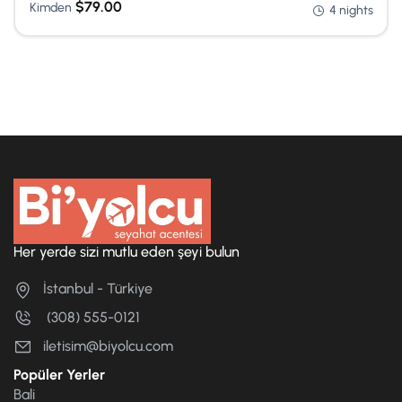
$
79.00
Kimden
4 nights
Her yerde sizi mutlu eden şeyi bulun
İstanbul - Türkiye
(308) 555-0121
iletisim@biyolcu.com
Popüler Yerler
Bali