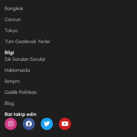
Bangkok
Cancun
Tokyo
Tüm Gezilecek Yerler
Bilgi
Sık Sorulan Sorular
Hakkımızda
İletişim
Gizlilik Politikası
Blog
Bizi takip edin