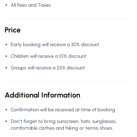
All Fees and Taxes
Price
Early booking will receive a 30% discount
Children will receive a 10% discount
Groups will receive a 25% discount
Additional Information
Confirmation will be received at time of booking
Don’t forget to bring sunscreen, hats, sunglasses,
comfortable clothes and hiking or tennis shoes.