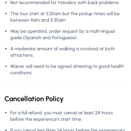
Not recommended for travelers with back problems
The tour start at 5:30am but the pickup times will be
between 4am and 5:30am
May be operated, under request by a multi-lingual
guide (Spanish and Portuguese)
A moderate amount of walking is involved at both
attractions.
Waiver will need to be signed attesting to good health
conditions
Cancellation Policy
For a full refund, you must cancel at least 24 hours
before the experience’s start time.
If you cancel less than 24 hours before the experience’s