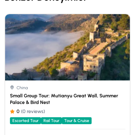
China
Small Group Tour: Mutianyu Great Wall, Summer
Palace & Bird Nest
0
(0 reviews)
Escorted Tour
Rail Tour
Tour & Cruise