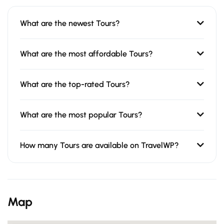
What are the newest Tours?
What are the most affordable Tours?
What are the top-rated Tours?
What are the most popular Tours?
How many Tours are available on TravelWP?
Map