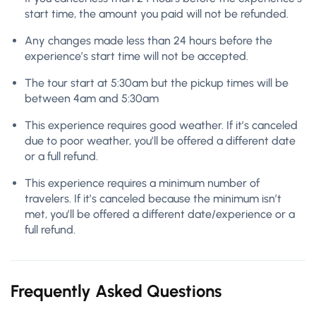
start time, the amount you paid will not be refunded.
Any changes made less than 24 hours before the
experience’s start time will not be accepted.
The tour start at 5:30am but the pickup times will be
between 4am and 5:30am
This experience requires good weather. If it’s canceled
due to poor weather, you’ll be offered a different date
or a full refund.
This experience requires a minimum number of
travelers. If it’s canceled because the minimum isn’t
met, you’ll be offered a different date/experience or a
full refund.
Frequently Asked Questions