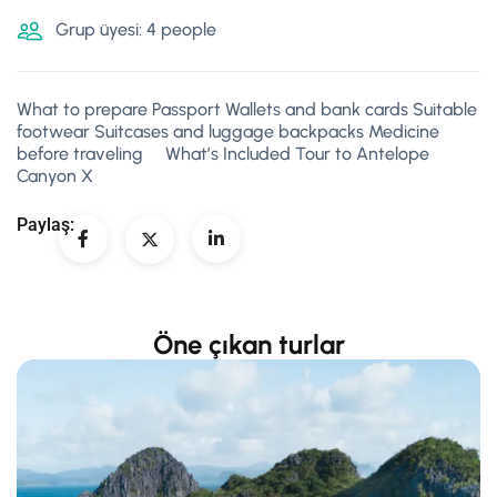
Grup üyesi: 4 people
What to prepare Passport Wallets and bank cards Suitable
footwear Suitcases and luggage backpacks Medicine
before traveling What’s Included Tour to Antelope
Canyon X
Paylaş:
Öne çıkan turlar