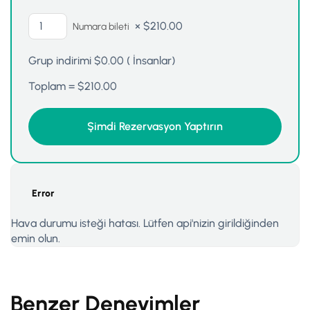
×
$
210.00
Numara bileti
Grup indirimi
$
0.00
(
İnsanlar)
Toplam =
$
210.00
Error
Hava durumu isteği hatası. Lütfen api'nizin girildiğinden
emin olun.
Benzer Deneyimler