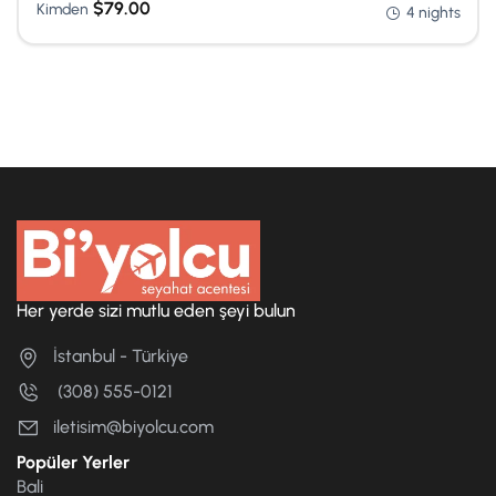
$
79.00
Kimden
4 nights
Her yerde sizi mutlu eden şeyi bulun
İstanbul - Türkiye
(308) 555-0121
iletisim@biyolcu.com
Popüler Yerler
Bali