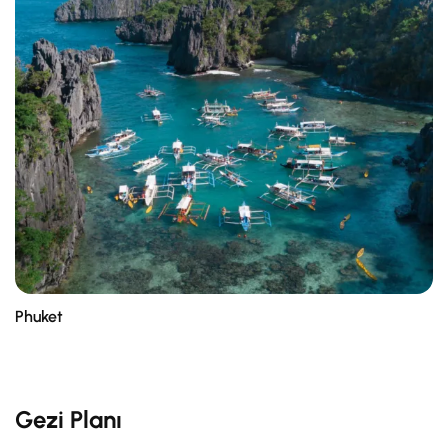
Phuket
Gezi Planı