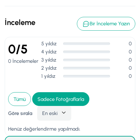
İnceleme
Bir İnceleme Yazın
5 yıldız
0
0/5
4 yıldız
0
3 yıldız
0
0 İncelemeler
2 yıldız
0
1 yıldız
0
Tümü
Sadece Fotoğraflarla
Göre sırala
En eski
Henüz değerlendirme yapılmadı.