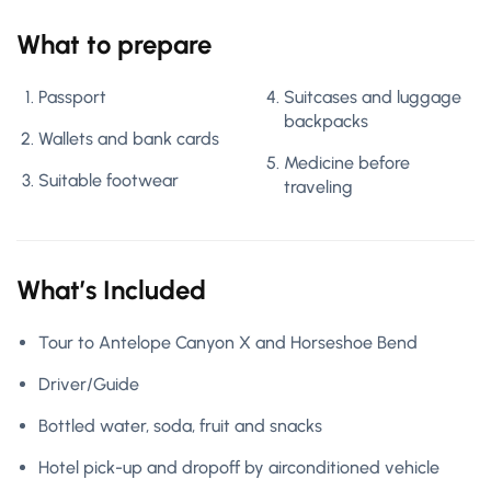
What to prepare
Passport
Suitcases and luggage
backpacks
Wallets and bank cards
Medicine before
Suitable footwear
traveling
What’s Included
Tour to Antelope Canyon X and Horseshoe Bend
Driver/Guide
Bottled water, soda, fruit and snacks
Hotel pick-up and dropoff by airconditioned vehicle