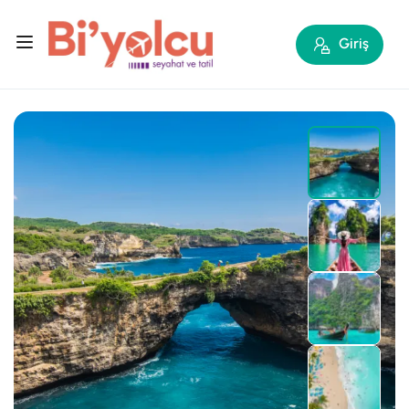
Giriş