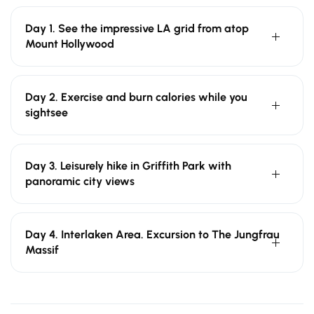
Day 1. See the impressive LA grid from atop
Mount Hollywood
Day 2. Exercise and burn calories while you
sightsee
Day 3. Leisurely hike in Griffith Park with
panoramic city views
Day 4. Interlaken Area. Excursion to The Jungfrau
Massif