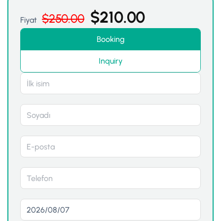
$
210.00
$
250.00
Fiyat
Booking
Inquiry