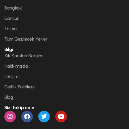
Bangkok
Cancun
Tokyo
Tüm Gezilecek Yerler
Bilgi
Sık Sorulan Sorular
Hakkımızda
İletişim
Gizlilik Politikası
Blog
Bizi takip edin