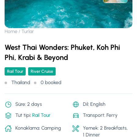
Home
Turlar
West Thai Wonders: Phuket, Koh Phi
Phi, Krabi & Beyond
Rail Tour
River Cruise
Thailand
0 booked
Süre: 2 days
Dil: English
Tut tipi:
Rail Tour
Transport: Ferry
Konaklama: Camping
Yemek: 2 Breakfasts,
1 Dinner