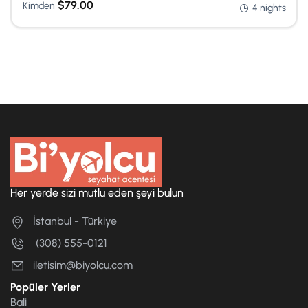
$
79.00
Kimden
4 nights
Her yerde sizi mutlu eden şeyi bulun
İstanbul - Türkiye
(308) 555-0121
iletisim@biyolcu.com
Popüler Yerler
Bali