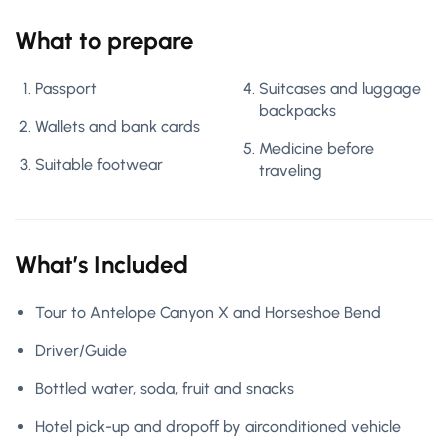
What to prepare
Passport
Suitcases and luggage
backpacks
Wallets and bank cards
Medicine before
Suitable footwear
traveling
What’s Included
Tour to Antelope Canyon X and Horseshoe Bend
Driver/Guide
Bottled water, soda, fruit and snacks
Hotel pick-up and dropoff by airconditioned vehicle