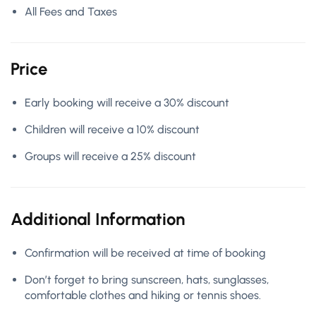
All Fees and Taxes
Price
Early booking will receive a 30% discount
Children will receive a 10% discount
Groups will receive a 25% discount
Additional Information
Confirmation will be received at time of booking
Don’t forget to bring sunscreen, hats, sunglasses,
comfortable clothes and hiking or tennis shoes.