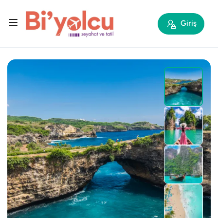
Giriş