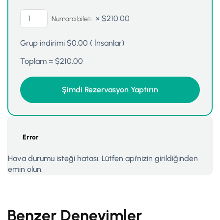
×
$
210.00
Numara bileti
Grup indirimi
$
0.00
(
İnsanlar)
Toplam =
$
210.00
Error
Hava durumu isteği hatası. Lütfen api'nizin girildiğinden
emin olun.
Benzer Deneyimler