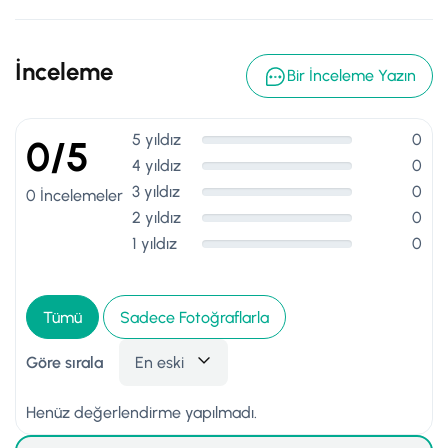
İnceleme
Bir İnceleme Yazın
5 yıldız
0
0/5
4 yıldız
0
3 yıldız
0
0 İncelemeler
2 yıldız
0
1 yıldız
0
Tümü
Sadece Fotoğraflarla
Göre sırala
En eski
Henüz değerlendirme yapılmadı.