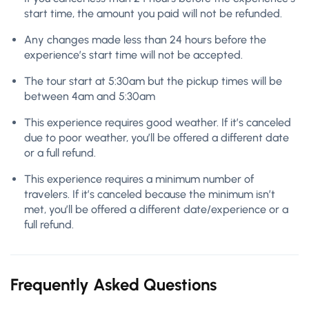
start time, the amount you paid will not be refunded.
Any changes made less than 24 hours before the
experience’s start time will not be accepted.
The tour start at 5:30am but the pickup times will be
between 4am and 5:30am
This experience requires good weather. If it’s canceled
due to poor weather, you’ll be offered a different date
or a full refund.
This experience requires a minimum number of
travelers. If it’s canceled because the minimum isn’t
met, you’ll be offered a different date/experience or a
full refund.
Frequently Asked Questions