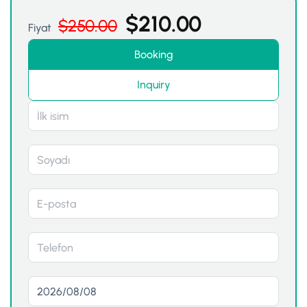
$
210.00
$
250.00
Fiyat
Booking
Inquiry