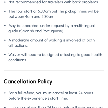
Not recommended for travelers with back problems
The tour start at 5:30am but the pickup times will be
between 4am and 5:30am
May be operated, under request by a multi-lingual
guide (Spanish and Portuguese)
A moderate amount of walking is involved at both
attractions.
Waiver will need to be signed attesting to good health
conditions
Cancellation Policy
For a full refund, you must cancel at least 24 hours
before the experience’s start time.
If you cancel less than 24 hours before the experience’s