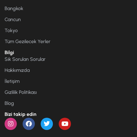
Bangkok
Cancun
Tokyo
Tüm Gezilecek Yerler
Bilgi
Sık Sorulan Sorular
Hakkımızda
İletişim
Gizlilik Politikası
Blog
Bizi takip edin