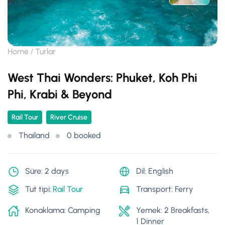
Home
Turlar
West Thai Wonders: Phuket, Koh Phi
Phi, Krabi & Beyond
Rail Tour
River Cruise
Thailand
0 booked
Süre: 2 days
Dil: English
Tut tipi:
Rail Tour
Transport: Ferry
Konaklama: Camping
Yemek: 2 Breakfasts,
1 Dinner