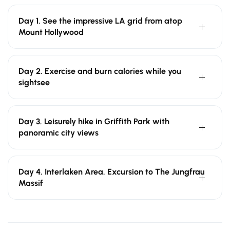
Day 1. See the impressive LA grid from atop
Mount Hollywood
Day 2. Exercise and burn calories while you
sightsee
Day 3. Leisurely hike in Griffith Park with
panoramic city views
Day 4. Interlaken Area. Excursion to The Jungfrau
Massif