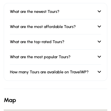
What are the newest Tours?
What are the most affordable Tours?
What are the top-rated Tours?
What are the most popular Tours?
How many Tours are available on TravelWP?
Map