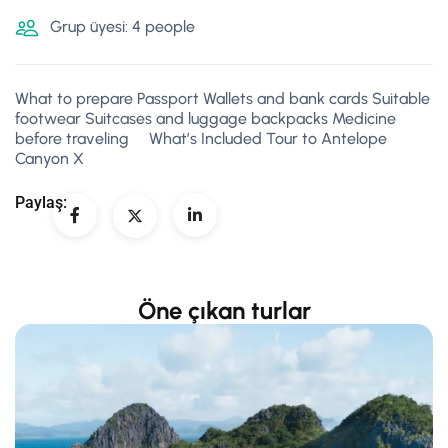
Grup üyesi: 4 people
What to prepare Passport Wallets and bank cards Suitable
footwear Suitcases and luggage backpacks Medicine
before traveling What’s Included Tour to Antelope
Canyon X
Paylaş:
Öne çıkan turlar