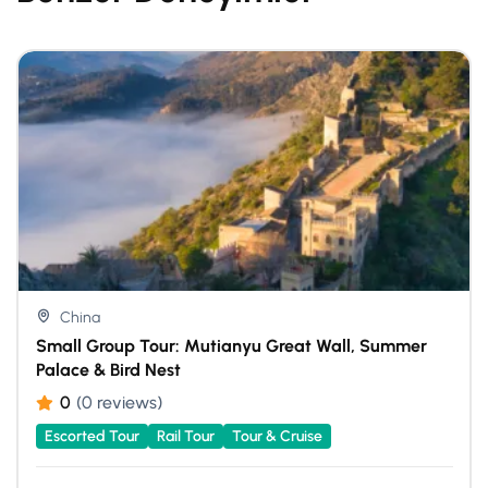
China
Small Group Tour: Mutianyu Great Wall, Summer
Palace & Bird Nest
0
(0 reviews)
Escorted Tour
Rail Tour
Tour & Cruise