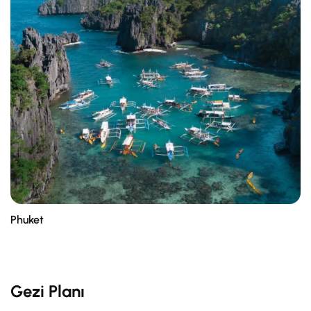
Phuket
Gezi Planı